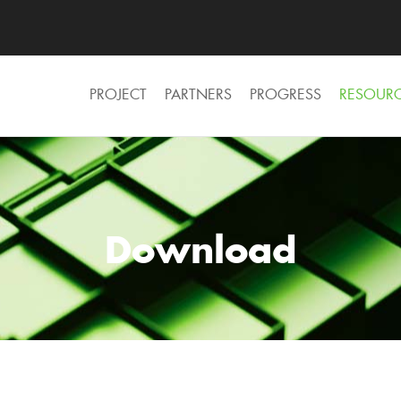
PROJECT
PARTNERS
PROGRESS
RESOUR
Download