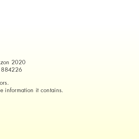
rizon 2020
o 884226
ors.
 information it contains.