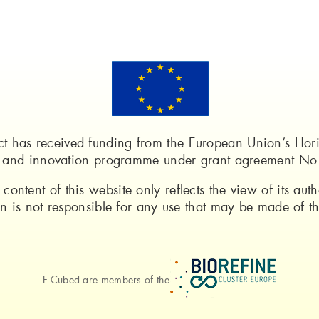
ect has received funding from the European Union’s Ho
h and innovation programme under grant agreement N
 content of this website only reflects the view of its auth
is not responsible for any use that may be made of the
F-Cubed are members of the