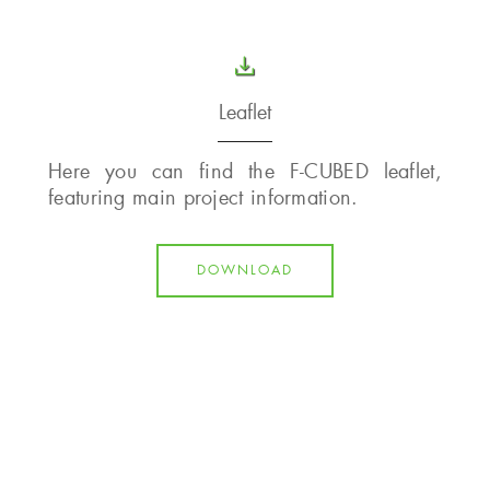
Leaflet
Here you can find the F-CUBED leaflet,
featuring main project information.
DOWNLOAD