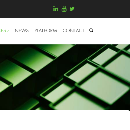
CES
NEWS
PLATFORM
CONTACT