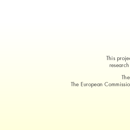
This proj
researc
The
The European Commission 